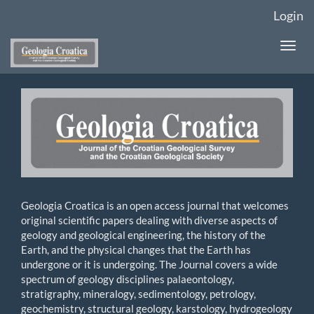
Main
Login
Navigation
Main
Togg
Content
navi
Sidebar
Geologia Croatica is an open access journal that welcomes
original scientific papers dealing with diverse aspects of
geology and geological engineering, the history of the
Earth, and the physical changes that the Earth has
undergone or it is undergoing. The Journal covers a wide
spectrum of geology disciplines palaeontology,
stratigraphy, mineralogy, sedimentology, petrology,
geochemistry, structural geology, karstology, hydrogeology