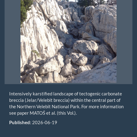
Intensively karstified landscape of tectogenic carbonate
breccia (Jelar/Velebit breccia) within the central part of
the Northern Velebit National Park. For more information
see paper MATOŠ et al. (this Vol.).
Published:
2026-06-19