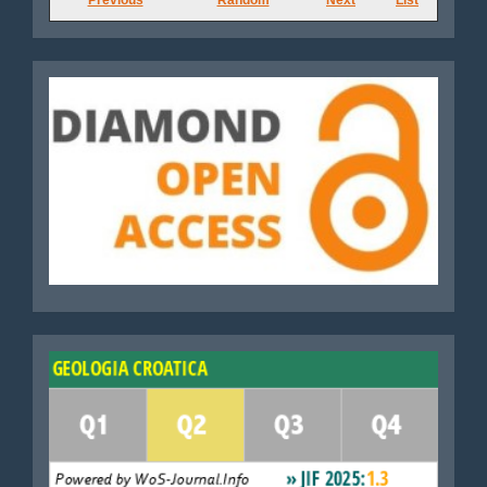
Journals
Diamond
WoS