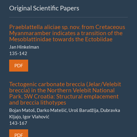
Original Scientific Papers
Praeblattella aliciae sp. nov. from Cretaceous
Myanmaramber indicates a transition of the
Mesoblattinidae towards the Ectobiidae
Jan Hinkelman
135-142
PDF
Tectogenic carbonate breccia (Jelar/Velebit
breccia) in the Northern Velebit National
Park, SW Croatia: Structural emplacement
and breccia lithotypes
Bojan Matoš, Darko Matešić, Uroš Barudžija, Dubravka
Kljajo, Igor Vlahović
143-167
PDF