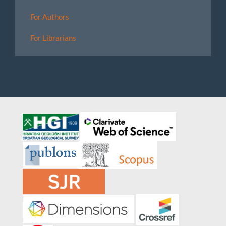
For Authors
For Librarians