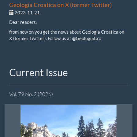
Geologia Croatica on X (former Twitter)
2023-11-21
Dear readers,
from now on you get the news about Geologia Croatica on
X (former Twitter). Follow us at @GeologiaCro
Current Issue
Vol. 79 No. 2 (2026)