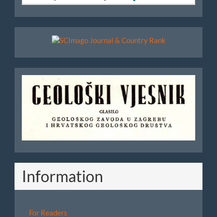
Scimago
Geoloski
Vjesnik
Information
For Readers