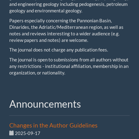
and engineering geology including pedogenesis, petroleum
geology and environmental geology.
Papers especially concerning the Pannonian Basin,
Dinarides, the Adriatic/Mediterranean region, as well as
notes and reviews interesting to a wider audience (e.g.
review papers and notes) are welcome.
The journal does not charge any publication fees.
The journal is open to submissions from all authors without
any restrictions - institutional affiliation, membership in an
organization, or nationality.
Announcements
Changes in the Author Guidelines
2025-09-17