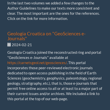
In the last two volumes we added a few changes to the
Author Guidelines to make our texts more consistent and
clear. The most important are the ones for the references.
Click on the link for more information.
Geologia Croatica on "GeoSciences e-
Journals"
2024-02-21
Geologia Croatica joined the reconstructed ring and portal
"GeoSciences e-Journals" available at
https://carnetsgeol.net/geosciences/
. This portal
incorporates those peer-reviewed electronic journals
dedicated to open access publishing in the field of Earth
Sciences (geochemistry, geophysics, paleontology, regional
geology, stratigraphy, etc.), that is, those e-journals that
permit free online access to all or at least to a major part of
their current issues and/or archives. We included a link to
this portal at the top of our web-page.