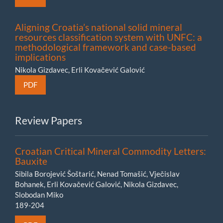
Aligning Croatia’s national solid mineral
resources classification system with UNFC: a
methodological framework and case-based
implications
Nikola Gizdavec, Erli Kovačević Galović
PDF
Review Papers
Croatian Critical Mineral Commodity Letters:
Bauxite
Sibila Borojević Šoštarić, Nenad Tomašić, Vječislav
Bohanek, Erli Kovačević Galović, Nikola Gizdavec,
Slobodan Miko
189-204