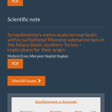
PDF
Scientific note
Synsedimentary metre-scale normal faults
within turbiditesof Miocene submarine fans in
the Adana Basin, southern Turkey –
implications for their origin
Muhsin Eren, Meryem Yeşilot Kaplan
PDF
View All Issues
GeoSciences
GeoSciences e-Journals
e-
Previous
Random
Next
List