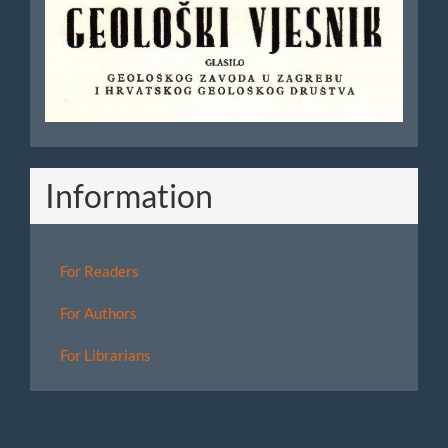
Vjesnik
Information
For Readers
For Authors
For Librarians