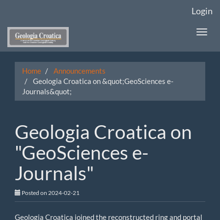
Main
Login
Navigation
Main
Togg
Content
navi
Sidebar
Home
Announcements
Geologia Croatica on &quot;GeoSciences e-
Journals&quot;
Geologia Croatica on
"GeoSciences e-
Journals"
Posted on 2024-02-21
Geologia Croatica joined the reconstructed ring and portal