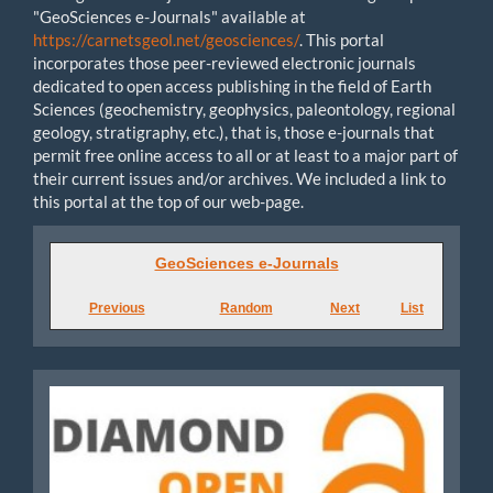
"GeoSciences e-Journals" available at
https://carnetsgeol.net/geosciences/
. This portal
incorporates those peer-reviewed electronic journals
dedicated to open access publishing in the field of Earth
Sciences (geochemistry, geophysics, paleontology, regional
geology, stratigraphy, etc.), that is, those e-journals that
permit free online access to all or at least to a major part of
their current issues and/or archives. We included a link to
this portal at the top of our web-page.
GeoSciences
GeoSciences e-Journals
e-
Previous
Random
Next
List
Journals
Diamond