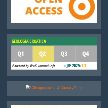
WoS
Scimago
Geoloski