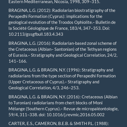
Eastern Mediterranean, Nicosia, 1998, 309–315.
BRAGINA, L.G. (2012): Radiolarian biostratigraphy of the
Perapedhi Formation (Cyprus): implications for the
geological evolution of the Troodos Ophiolite.– Bulletin de
la Société Géologique de France, 183/4, 347–353. Doi:
10.2113/gssgfbull.183.4.343
BRAGINA, L.G. (2016): Radiolarian-based zonal scheme of
the Cretaceous (Albian– Santonian) of the Tethyan regions
of Eurasia.– Stratigraphy and Geological Correlation, 24/2,
141–166.
BRAGINA, L.G. & BRAGIN, N.Y. (1996): Stratigraphy and
radiolarians from the type section of Perapedhi Formation
(Upper Cretaceous of Cyprus).– Stratigraphy and
Geological Correlation, 4/3, 246–253.
BRAGINA, L.G. & BRAGIN, N.Y. (2016): Cretaceous (Albian
to Turonian) radiolarians from chert blocks of Moni
Mélange (Southern Cyprus).– Revue de micropaléontologie,
59/4, 311–338. doi: 10.1016/j.revmic.2016.05.002
CARTER, E.S., CAMERON, B.E.B. & SMITH P.L. (1988):