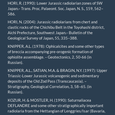
HORI, R. (1990): Lower Jurassic radiolarian zones of SW
Japan.– Trans. Proc. Palaeont. Soc. Japan, N. S., 159, 562–
586.
HORI, N. (2004): Jurassic radiolarians from chert and
clastic rocks of the Chichibu Belt in the Toyohashi district,
Aichi Prefecture, Southwest Japan.– Bulletin of the
Geological Survey of Japan, 55, 335–388.
KNIPPER, A.L. (1978): Ophicalcites and some other types
of breccia accompanying pre-orogenic formation of
ophiolite assemblage. – Geotectonics, 2, 50-66 (in
Russian).
KNIPPER, A.L., SATIAN, M.A. & BRAGIN, N.Y. (1997): Upper
Triassic-Lower Jurassic volcanogenic and sedimentary
deposits of the Old Zod Pass (Transcaucasia). –
Stratigraphy, Geological Correlation, 3, 58–65. (in
Russian).
KOZUR, H. & MOSTLER, H. (1990): Saturnaliacea
DEFLANDRE and some other stratigraphically important
radiolaria from the Hettangian of Lenggries/Isar (Bavaria,