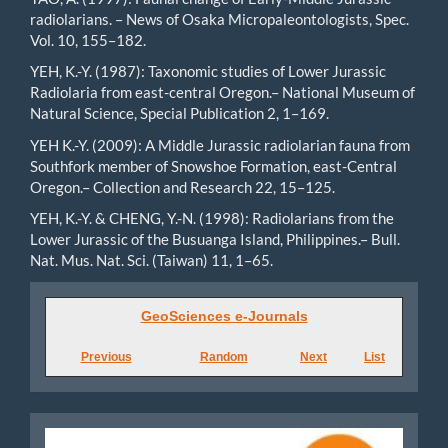
radiolarians. – News of Osaka Micropaleontologists, Spec.
Vol. 10, 155–182.
YEH, K.-Y. (1987): Taxonomic studies of Lower Jurassic
Radiolaria from east-central Oregon.– National Museum of
Natural Science, Special Publication 2, 1–169.
YEH K.-Y. (2009): A Middle Jurassic radiolarian fauna from
Southfork member of Snowshoe Formation, east-Central
Oregon.– Collection and Research 22, 15–125.
YEH, K.-Y. & CHENG, Y.-N. (1998): Radiolarians from the
Lower Jurassic of the Busuanga Island, Philippines.– Bull.
Nat. Mus. Nat. Sci. (Taiwan) 11, 1–65.
GeoSciences
GeoSciences e-Journals
e-
Previous
Random
Next
List
Journals
Diamond