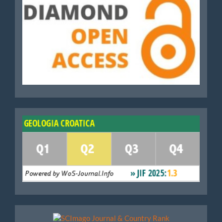
WoS
Scimago