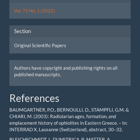
Details
Vol. 75 No. 1 (2022)
Section
Original Scientific Papers
Authors have copyright and publishing rights on all
published manuscripts.
References
BAUMGARTNER, P.O., BERNOULLI, D., STAMPFLI, G.M. &
CHIARI, M. (2003): Radiolarian ages, formation, and
emplacement history of ophiolites in Eastern Greece. – In:
INTERRAD X, Lausanne (Switzerland), abstract, 30–32.
BLEICHSCHMIDT, I., DUMITRICA, P., MATTER, A.,