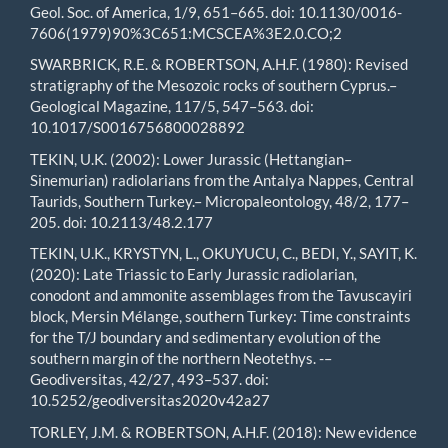
Geol. Soc. of America, 1/9, 651–665. doi: 10.1130/0016-
7606(1979)90%3C651:MCSCEA%3E2.0.CO;2
SWARBRICK, R.E. & ROBERTSON, A.H.F. (1980): Revised
stratigraphy of the Mesozoic rocks of southern Cyprus.–
Geological Magazine, 117/5, 547–563. doi:
10.1017/S0016756800028892
TEKIN, U.K. (2002): Lower Jurassic (Hettangian–
Sinemurian) radiolarians from the Antalya Nappes, Central
Taurids, Southern Turkey.– Micropaleontology, 48/2, 177–
205. doi: 10.2113/48.2.177
TEKIN, U.K., KRYSTYN, L., OKUYUCU, C., BEDI, Y., SAYIT, K.
(2020): Late Triassic to Early Jurassic radiolarian,
conodont and ammonite assemblages from the Tavuscayiri
block, Mersin Mélange, southern Turkey: Time constraints
for the T/J boundary and sedimentary evolution of the
southern margin of the northern Neotethys. -–
Geodiversitas, 42/27, 493–537. doi:
10.5252/geodiversitas2020v42a27
TORLEY, J.M. & ROBERTSON, A.H.F. (2018): New evidence