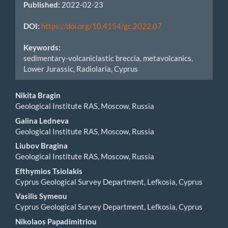
Published:
2022-02-23
DOI:
https://doi.org/10.4154/gc.2022.07
Keywords:
sedimentary-volcaniclastic breccia, metavolcanics,
Lower Jurassic, Radiolaria, Cyprus
Main
Nikita Bragin
Geological Institute RAS, Moscow, Russia
Article
Galina Ledneva
Content
Geological Institute RAS, Moscow, Russia
Liubov Bragina
Geological Institute RAS, Moscow, Russia
Efthymios Tsiolakis
Cyprus Geological Survey Department, Lefkosia, Cyprus
Vasilis Symeou
Cyprus Geological Survey Department, Lefkosia, Cyprus
Nikolaos Papadimitriou