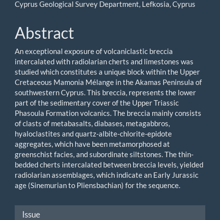
Cyprus Geological Survey Department, Lefkosia, Cyprus
Abstract
An exceptional exposure of volcaniclastic breccia
intercalated with radiolarian cherts and limestones was
studied which constitutes a unique block within the Upper
Cretaceous Mamonia Mélange in the Akamas Peninsula of
southwestern Cyprus. This breccia, represents the lower
part of the sedimentary cover of the Upper Triassic
Phasoula Formation volcanics. The breccia mainly consists
of clasts of metabasalts, diabases, metagabbros,
hyaloclastites and quartz-albite-chlorite-epidote
aggregates, which have been metamorphosed at
greenschist facies, and subordinate siltstones. The thin-
bedded cherts intercalated between breccia levels, yielded
radiolarian assemblages, which indicate an Early Jurassic
age (Sinemurian to Pliensbachian) for the sequence.
Article
Issue