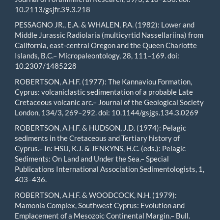
10.2113/gsjfr.39.3.218
PESSAGNO JR., E.A. & WHALEN, P.A. (1982): Lower and
Middle Jurassic Radiolaria (multicyrtid Nassellariina) from
California, east-central Oregon and the Queen Charlotte
Islands, B.C.– Micropaleontology, 28, 111–169. doi:
10.2307/1485228
ROBERTSON, A.H.F. (1977): The Kannaviou Formation,
Cyprus: volcaniclastic sedimentation of a probable Late
Cretaceous volcanic arc.– Journal of the Geological Society
London, 134/3, 269–292. doi: 10.1144/gsjgs.134.3.0269
ROBERTSON, A.H.F. & HUDSON, J.D. (1974): Pelagic
sediments in the Cretaceous and Tertiary history of
Cyprus.– In: HSU, K.J. & JENKYNS, H.C. (eds.): Pelagic
Sediments: On Land and Under the Sea.– Special
Publications International Association Sedimentologists, 1,
403–436.
ROBERTSON, A.H.F. & WOODCOCK, N.H. (1979):
Mamonia Complex, Southwest Cyprus: Evolution and
Emplacement of a Mesozoic Continental Margin.– Bull.