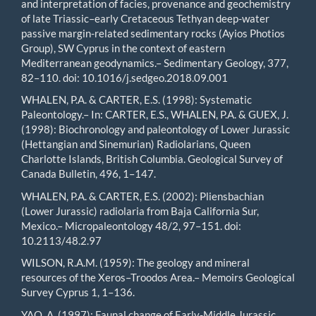
and interpretation of facies, provenance and geochemistry
of late Triassic–early Cretaceous Tethyan deep-water
passive margin-related sedimentary rocks (Ayios Photios
Group), SW Cyprus in the context of eastern
Mediterranean geodynamics.– Sedimentary Geology, 377,
82–110. doi: 10.1016/j.sedgeo.2018.09.001
WHALEN, P.A. & CARTER, E.S. (1998): Systematic
Paleontology.– In: CARTER, E.S., WHALEN, P.A. & GUEX, J.
(1998): Biochronology and paleontology of Lower Jurassic
(Hettangian and Sinemurian) Radiolarians, Queen
Charlotte Islands, British Columbia. Geological Survey of
Canada Bulletin, 496, 1–147.
WHALEN, P.A. & CARTER, E.S. (2002): Pliensbachian
(Lower Jurassic) radiolaria from Baja California Sur,
Mexico.– Micropaleontology 48/2, 97–151. doi:
10.2113/48.2.97
WILSON, R.A.M. (1959): The geology and mineral
resources of the Xeros–Troodos Area.– Memoirs Geological
Survey Cyprus 1, 1–136.
YAO, A. (1997): Faunal change of Early-Middle Jurassic