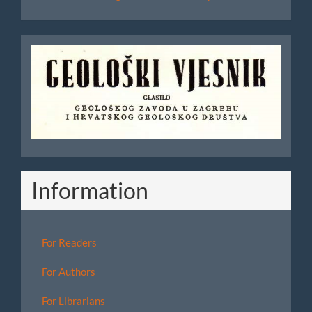
Geoloski
Vjesnik
Information
For Readers
For Authors
For Librarians