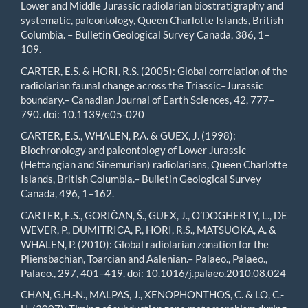
Lower and Middle Jurassic radiolarian biostratigraphy and
systematic, paleontology, Queen Charlotte Islands, British
Columbia. – Bulletin Geological Survey Canada, 386, 1–
109.
CARTER, E.S. & HORI, R.S. (2005): Global correlation of the
radiolarian faunal change across the Triassic–Jurassic
boundary.– Canadian Journal of Earth Sciences, 42, 777–
790. doi: 10.1139/e05-020
CARTER, E.S., WHALEN, P.A. & GUEX, J. (1998):
Biochronology and paleontology of Lower Jurassic
(Hettangian and Sinemurian) radiolarians, Queen Charlotte
Islands, British Columbia.– Bulletin Geological Survey
Canada, 496, 1–162.
CARTER, E.S., GORIČAN, Š., GUEX, J., O’DOGHERTY, L., DE
WEVER, P., DUMITRICA, P., HORI, R.S., MATSUOKA, A. &
WHALEN, P. (2010): Global radiolarian zonation for the
Pliensbachian, Toarcian and Aalenian.– Palaeo., Palaeo.,
Palaeo., 297, 401–419. doi: 10.1016/j.palaeo.2010.08.024
CHAN, G.H.-N., MALPAS, J., XENOPHONTHOS, C. & LO, C.-