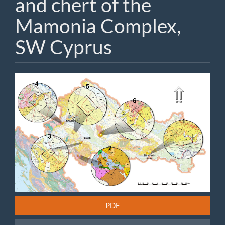
and chert of the
Mamonia Complex,
SW Cyprus
Article
Sidebar
PDF