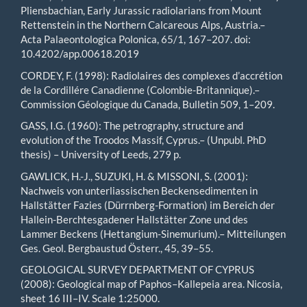
Pliensbachian, Early Jurassic radiolarians from Mount
Rettenstein in the Northern Calcareous Alps, Austria.–
Acta Palaeontologica Polonica, 65/1, 167–207. doi:
10.4202/app.00618.2019
CORDEY, F. (1998): Radiolaires des complexes d’accrétion
de la Cordillére Canadienne (Colombie-Britannique).–
Commission Géologique du Canada, Bulletin 509, 1–209.
GASS, I.G. (1960): The petrography, structure and
evolution of the Troodos Massif, Cyprus.– (Unpubl. PhD
thesis) – University of Leeds, 279 p.
GAWLICK, H.-J., SUZUKI, H. & MISSONI, S. (2001):
Nachweis von unterliassischen Beckensedimenten in
Hallstätter Fazies (Dürrnberg-Formation) im Bereich der
Hallein-Berchtesgadener Hallstätter Zone und des
Lammer Beckens (Hettangium-Sinemurium).– Mitteilungen
Ges. Geol. Bergbaustud Österr., 45, 39–55.
GEOLOGICAL SURVEY DEPARTMENT OF CYPRUS
(2008): Geological map of Paphos–Kallepeia area. Nicosia,
sheet 16 III–IV. Scale 1:25000.