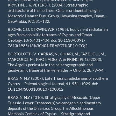
KRYSTIN, L. & PETERS, T. (2004): Stratigraphic
architecture of the northern Oman continental margin –
Mesozoic Hamrat Duru Group, Hawasina complex, Oman. –
GeoArabia, 9/2, 81–132.
BLOME, C.D. & IRWIN, W.R. (1985): Equivalent radiolarian
ages from ophiolitic terranes of Cyprus and Oman. –
Geology, 13/6, 401–404. doi: 10.1130/0091-
7613(1985)13%3C401:ERAFOT%3E2.0.CO;2
BORTOLOTTI, V., CARRAS, N., CHIARI, M., FAZZUOLI, M.,
MARCUCCI, M., PHOTIADES, A. & PRINCIPI, G. (2003):
The Argolis peninsula in the palaeogeographic and
geodynamic frame of the Hellenides. – Ofioliti, 28,79–94.
BRAGIN, N.Y. (2007): Late Triassic radiolarians of southern
Cyprus. – Paleontological Journal, 41, 951–1029. doi:
10.1134/S0031030107100012
BRAGIN, N.Y. (2010): Stratigraphy of Mesozoic (Upper
Triassic–Lower Cretaceous) volcanogenic-sedimentary
deposits of the Dhiarizos Group, the Allochthonous
Mamonia Complex of Cyprus. – Stratigraphy and