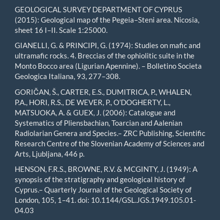
GEOLOGICAL SURVEY DEPARTMENT OF CYPRUS
(2015): Geological map of the Pegeia–Steni area. Nicosia,
sheet 16 I–II. Scale 1:25000.
GIANELLI, G. & PRINCIPI, G. (1974): Studies on mafic and
ultramafic rocks. 4. Breccias of the ophiolitic suite in the
Monto Bocco area (Ligurian Apennine). – Bolletino Societa
Geologica Italiana, 93, 277–308.
GORIČAN, Š., CARTER, E.S., DUMITRICA, P., WHALEN,
P.A., HORI, R.S., DE WEVER, P., O’DOGHERTY, L.,
MATSUOKA, A. & GUEX, J. (2006): Catalogue and
Systematics of Pliensbachian, Toarcian and Aalenian
Radiolarian Genera and Species.– ZRC Publishing, Scientific
Research Centre of the Slovenian Academy of Sciences and
Arts, Ljubljana, 446 p.
HENSON, F.R.S., BROWNE, R.V. & MCGINTY, J. (1949): A
synopsis of the stratigraphy and geological history of
Cyprus.– Quarterly Journal of the Geological Society of
London, 105, 1–41. doi: 10.1144/GSL.JGS.1949.105.01-
04.03