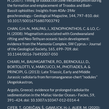
H. (2007): Timing of subduction zone metamorphism during
the formation and emplacement of Troodos and Baër-
Bassit ophiolites: Insights from 40Ar-39Ar
geochronology.– Geological Magazine, 144, 797–810. doi:
10.1017/S0016756807003792
CHAN, G.H.-N., MALPAS, J., XENOPHONTHOS, C. & LO, C.-
H. (2008): Magmatism associated with Gondwanaland
rifting and Neo-Tethyan oceanic basin development:
evidence from the Mamonia Complex, SW Cyprus.– Journal
of the Geological Society, 165, 699–709. doi:
10.1144/0016-76492007-050
CHIARI, M., BAUMGARTNER, P.O., BERNOULLI, D.,
BORTOLOTTI, V., MARCUCCI, M., PHOTIADES, A. &
PRINCIPI, G. (2013): Late Triassic, Early and Middle
Jurassic radiolaria from ferromanganese-chert “nodules”
(Angelokastron,
Argolis, Greece): evidence for prolonged radiolarite
sedimentation in the Maliac-Vardar Ocean.– Facies, 59,
391–424. doi: 10.1007/s10347-012-0314-4
CIFER, T., GORIČAN, Š., GAWLICK, H.-J., AUER, M. (2020):