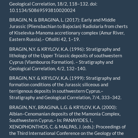
Geological Correlation, 18/2, 118–132. doi:
10.1134/S0869593810020024
BRAGIN, N. & BRAGINA, L. (2017): Early and Middle
Jurassic (Pliensbachian to Bajocian) Radiolaria from cherts
of Kiselevka-Manoma accretionary complex (Amur River,
Eastern Russia).– Ofioliti 42, 1–19.
BRAGIN, N.Y. & KRYLOV, K.A. (1996): Stratigraphy and
lithology of the Upper Triassic deposits of southwestern
Cyprus (Vlambouros Formation). – Stratigraphy and
Geological Correlation, 4/2, 132–140.
BRAGIN, N.Y. & KRYLOV, K.A. (1999): Stratigraphy and
formation conditions of the Jurassic siliceous and
terrigenous deposits in southwestern Cyprus.–
Stratigraphy and Geological Correlation, 7/4, 333–342.
BRAGIN, N.Y., BRAGINA, L.G. & KRYLOV, K.A. (2000):
Albian–Cenomanian deposits of the Mamonia Complex,
Southwestern Cyprus.– In: PANAYIDES, I.,
XENOPHONTHOS, C. & MALPAS, J. (eds.): Proceedings of
the Third International Conference on the Geology of the