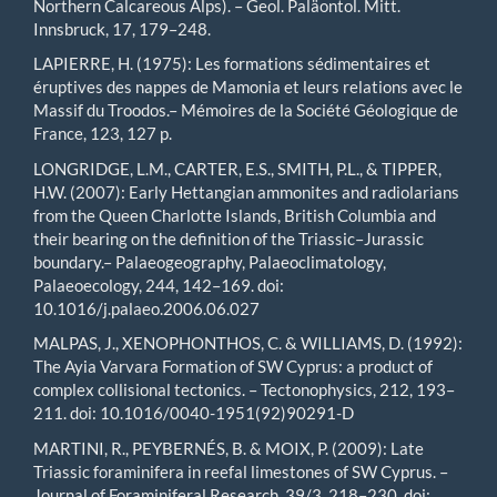
Northern Calcareous Alps). – Geol. Paläontol. Mitt.
Innsbruck, 17, 179–248.
LAPIERRE, H. (1975): Les formations sédimentaires et
éruptives des nappes de Mamonia et leurs relations avec le
Massif du Troodos.– Mémoires de la Société Géologique de
France, 123, 127 p.
LONGRIDGE, L.M., CARTER, E.S., SMITH, P.L., & TIPPER,
H.W. (2007): Early Hettangian ammonites and radiolarians
from the Queen Charlotte Islands, British Columbia and
their bearing on the definition of the Triassic–Jurassic
boundary.– Palaeogeography, Palaeoclimatology,
Palaeoecology, 244, 142–169. doi:
10.1016/j.palaeo.2006.06.027
MALPAS, J., XENOPHONTHOS, C. & WILLIAMS, D. (1992):
The Ayia Varvara Formation of SW Cyprus: a product of
complex collisional tectonics. – Tectonophysics, 212, 193–
211. doi: 10.1016/0040-1951(92)90291-D
MARTINI, R., PEYBERNÉS, B. & MOIX, P. (2009): Late
Triassic foraminifera in reefal limestones of SW Cyprus. –
Journal of Foraminiferal Research, 39/3, 218–230. doi: