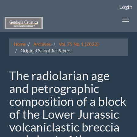
Main
Login
Navigation
Main
Togg
Content
navi
Sidebar
Home
Archives
Vol. 75 No. 1 (2022)
Original Scientific Papers
The radiolarian age
and petrographic
composition of a block
of the Lower Jurassic
volcaniclastic breccia