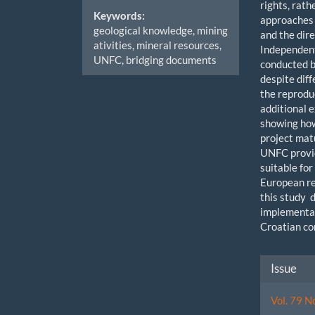
rights, rat
Keywords:
approaches
geological knowledge, mining
and the dir
ativities, mineral resources,
Independent
UNFC, bridging documents
conducted b
despite dif
the reprodu
additional 
showing how
project mat
UNFC provi
suitable fo
European re
this study 
implementat
Croatian co
Artic
Issue
Detai
Vol. 79 N