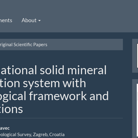
ments
About
iginal Scientific Papers
ational solid mineral
ation system with
gical framework and
tions
davec
ological Survey, Zagreb, Croatia