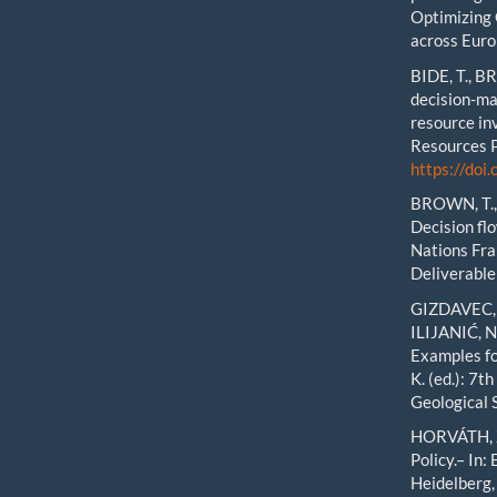
Optimizing 
across Eur
BIDE, T., B
decision-ma
resource in
Resources P
https://doi
BROWN, T., 
Decision flo
Nations Fr
Deliverable
GIZDAVEC, 
ILIJANIĆ, N
Examples fo
K. (ed.): 7
Geological 
HORVÁTH, Z
Policy.– In:
Heidelberg