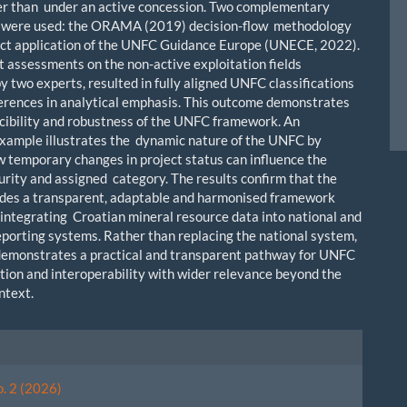
her than under an active concession. Two complementary
 were used: the ORAMA (2019) decision-flow methodology
ect application of the UNFC Guidance Europe (UNECE, 2022).
 assessments on the non-active exploitation fields
y two experts, resulted in fully aligned UNFC classifications
ferences in analytical emphasis. This outcome demonstrates
cibility and robustness of the UNFC framework. An
example illustrates the dynamic nature of the UNFC by
 temporary changes in project status can influence the
urity and assigned category. The results confirm that the
des a transparent, adaptable and harmonised framework
r integrating Croatian mineral resource data into national and
porting systems. Rather than replacing the national system,
demonstrates a practical and transparent pathway for UNFC
ion and interoperability with wider relevance beyond the
ntext.
le
ls
o. 2 (2026)