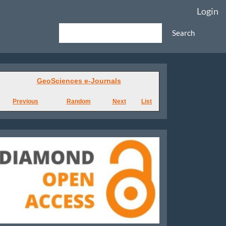
Login
Search
GeoSciences
GeoSciences e-Journals
e-
Previous
Random
Next
List
Journals
Diamond