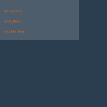
For Readers
For Authors
For Librarians