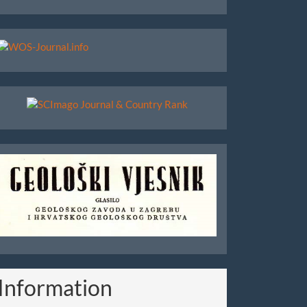
WoS
Scimago
Geoloski
Vjesnik
Information