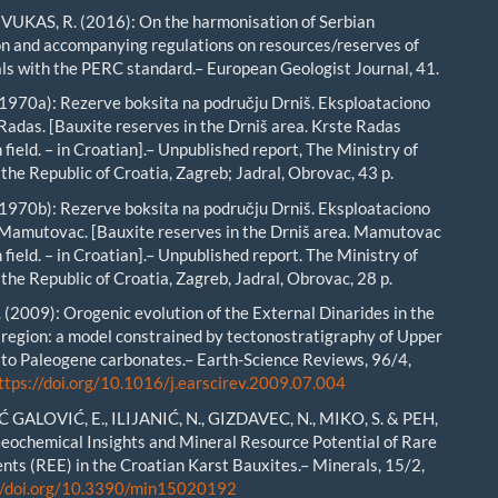
 VUKAS, R. (2016): On the harmonisation of Serbian
ion and accompanying regulations on resources/reserves of
als with the PERC standard.– European Geologist Journal, 41.
1970a): Rezerve boksita na području Drniš. Eksploataciono
 Radas. [Bauxite reserves in the Drniš area. Krste Radas
 field. – in Croatian].– Unpublished report, The Ministry of
the Republic of Croatia, Zagreb; Jadral, Obrovac, 43 p.
1970b): Rezerve boksita na području Drniš. Eksploataciono
 Mamutovac. [Bauxite reserves in the Drniš area. Mamutovac
 field. – in Croatian].– Unpublished report. The Ministry of
the Republic of Croatia, Zagreb, Jadral, Obrovac, 28 p.
(2009): Orogenic evolution of the External Dinarides in the
 region: a model constrained by tectonostratigraphy of Upper
to Paleogene carbonates.– Earth-Science Reviews, 96/4,
ttps://doi.org/10.1016/j.earscirev.2009.07.004
GALOVIĆ, E., ILIJANIĆ, N., GIZDAVEC, N., MIKO, S. & PEH,
Geochemical Insights and Mineral Resource Potential of Rare
nts (REE) in the Croatian Karst Bauxites.– Minerals, 15/2,
//doi.org/10.3390/min15020192