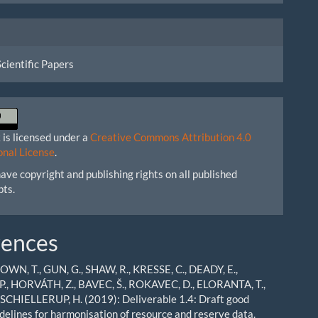
Scientific Papers
 is licensed under a
Creative Commons Attribution 4.0
onal License
.
ave copyright and publishing rights on all published
pts.
rences
ROWN, T., GUN, G., SHAW, R., KRESSE, C., DEADY, E.,
., HORVÁTH, Z., BAVEC, Š., ROKAVEC, D., ELORANTA, T.,
 SCHIELLERUP, H. (2019): Deliverable 1.4: Draft good
idelines for harmonisation of resource and reserve data.