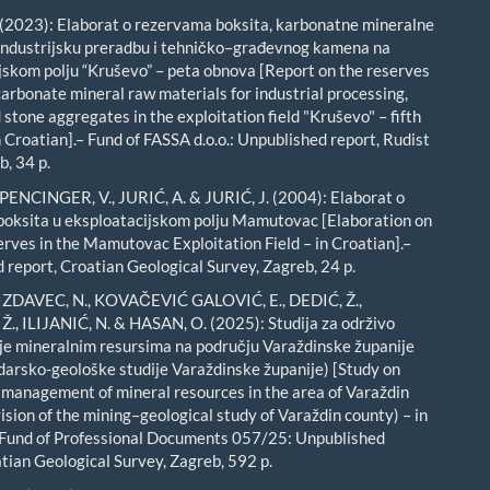
(2023): Elaborat o rezervama boksita, karbonatne mineralne
 industrijsku preradbu i tehničko–građevnog kamena na
jskom polju “Kruševo” – peta obnova [Report on the reserves
carbonate mineral raw materials for industrial processing,
stone aggregates in the exploitation field "Kruševo" – fifth
 Croatian].– Fund of FASSA d.o.o.: Unpublished report, Rudist
b, 34 p.
 PENCINGER, V., JURIĆ, A. & JURIĆ, J. (2004): Elaborat o
oksita u eksploatacijskom polju Mamutovac [Elaboration on
erves in the Mamutovac Exploitation Field – in Croatian].–
 report, Croatian Geological Survey, Zagreb, 24 p.
GIZDAVEC, N., KOVAČEVIĆ GALOVIĆ, E., DEDIĆ, Ž.,
., ILIJANIĆ, N. & HASAN, O. (2025): Studija za održivo
e mineralnim resursima na području Varaždinske županije
udarsko-geološke studije Varaždinske županije) [Study on
 management of mineral resources in the area of Varaždin
ision of the mining–geological study of Varaždin county) – in
 Fund of Professional Documents 057/25: Unpublished
atian Geological Survey, Zagreb, 592 p.