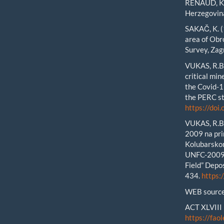
RENAUD, K.M
Herzegovin
SAKAČ, K. (
area of Obr
Survey, Zag
VUKAS, R.B.
critical mi
the Covid-
the PERC st
https://do
VUKAS, R.B.
2009 na pri
Kolubarsko
UNFC-2009:
Field” Depos
434.
https:
WEB source
ACT XLVIII 
https://faol