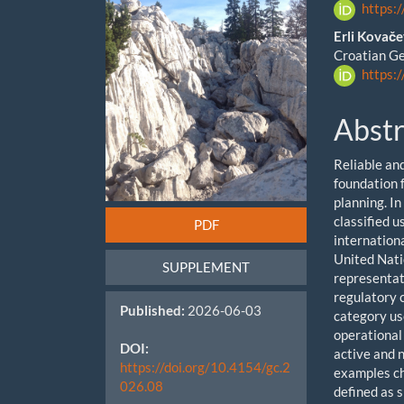
Sidebar
Artic
https:
Cont
Erli Kovače
Croatian Ge
https:
Abstr
Reliable an
foundation 
planning. In
classified 
PDF
internation
United Nati
SUPPLEMENT
representati
regulatory c
Published:
2026-06-03
category us
operational
DOI:
active and n
https://doi.org/10.4154/gc.2
examples ch
026.08
defined as s