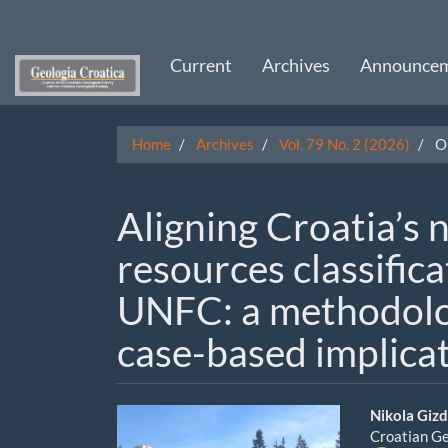
Main
Navigation
Main
Current
Archives
Announce
Content
Sidebar
Home
Archives
Vol. 79 No. 2 (2026)
Or
Aligning Croatia’s n
resources classific
UNFC: a methodolo
case-based implica
Article
Main
Nikola Giz
Croatian Ge