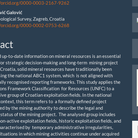
le
//orcid.org/0000-0003-2167-9262
ent
vić Galović
ological Survey, Zagreb, Croatia
//orcid.org/0000-0002-0753-6268
act
d up-to-date information on mineral resources is an essential
for strategic decision-making and long-term mining project
 Croatia, solid mineral resources have traditionally been
using the national ABC1 system, which is not aligned with
ally recognised reporting frameworks. This study applies the
ons Framework Classification for Resources (UNFC) to a
ve group of Croatian exploitation fields. In the national
ontext, this term refers to a formally defined project
ed by the mining authority to describe the legal and
 status of the mining project. The analysed group includes
on-active exploitation fields, historic exploitation fields, and
aracterised by temporary administrative irregularities,
ituations in which mining activities continue under acquired