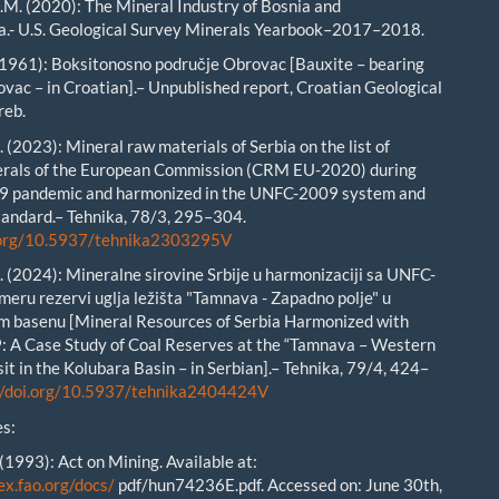
. (2020): The Mineral Industry of Bosnia and
a.- U.S. Geological Survey Minerals Yearbook–2017–2018.
1961): Boksitonosno područje Obrovac [Bauxite – bearing
ovac – in Croatian].– Unpublished report, Croatian Geological
reb.
 (2023): Mineral raw materials of Serbia on the list of
nerals of the European Commission (CRM EU-2020) during
19 pandemic and harmonized in the UNFC-2009 system and
andard.– Tehnika, 78/3, 295–304.
i.org/10.5937/tehnika2303295V
 (2024): Mineralne sirovine Srbije u harmonizaciji sa UNFC-
meru rezervi uglja ležišta "Tamnava - Zapadno polje" u
m basenu [Mineral Resources of Serbia Harmonized with
 A Case Study of Coal Reserves at the “Tamnava – Western
it in the Kolubara Basin – in Serbian].– Tehnika, 79/4, 424–
//doi.org/10.5937/tehnika2404424V
s:
(1993): Act on Mining. Available at:
ex.fao.org/docs/
pdf/hun74236E.pdf. Accessed on: June 30th,