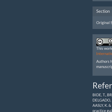
Section
Original 
This work
Internati
Authors h
manuscri
Refe
BIDE, T., B
DELGADO, P
AASLY, K. &
practice gu