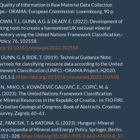
Quality of Information in Raw Material Data Collection
ope.– ORAMA; European Commission: Luxembourg, 90 p.
ROWN, T.J., GUNN, A.G. & DEADY, E. (2022): Development of
king tools to create a harmonised UK national mineral
ventory using the United Nations Framework Classification.–
olicy, 76, 102558.
.org/10.1016/j.resourpol.2022.102558
GUNN, G. & BIDE, T. (2019): Technical Guidance Note:
w tools for classifying resource data according to the United
amework Classification (UNFC).–ORAMA Project, H2020,
 D1.5.3.
https://doi.org/10.1016/j.resourpol.2022.102558
N., MIKO, S., KOVAČEVIĆ GALOVIĆ, E., COPIĆ, M. &
. (2023): The United Nations Framework Classification
r Mineral Resources in the Republic of Croatia.– In: FIO FIRI,
th Croatian Geological Congress: Book of Abstracts. Croatian
Survey, Zagreb, 60–61.
., FANCSIK, T. & KATONA, G. (2023): Hungary: Mineral
 Encyclopaedia of Mineral and Energy Policy. Springer, Berlin;
, 321–328.
https://doi.org/10.1007/978-3-662-47493-8_37