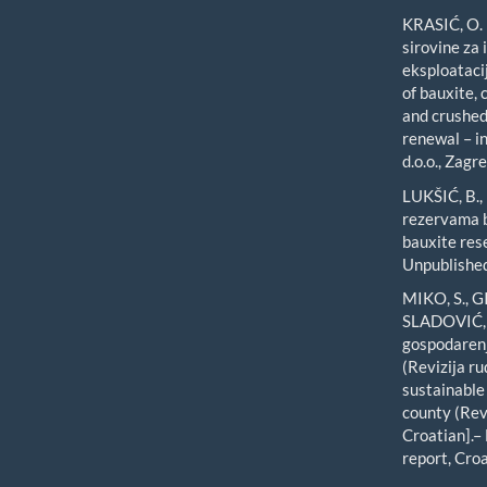
KRASIĆ, O. 
sirovine za
eksploataci
of bauxite, 
and crushed 
renewal – in
d.o.o., Zagre
LUKŠIĆ, B.,
rezervama b
bauxite res
Unpublished
MIKO, S., 
SLADOVIĆ, Ž
gospodarenj
(Revizija r
sustainable
county (Rev
Croatian].–
report, Cro