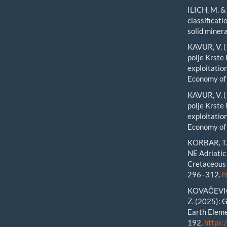
ILICH, M. &
classificat
solid miner
KAVUR, V. (
polje Krste
exploitation
Economy of 
KAVUR, V. (
polje Krste
exploitation
Economy of 
KORBAR, T. 
NE Adriatic
Cretaceous 
296–312.
h
KOVAČEVIĆ 
Z. (2025): 
Earth Eleme
192.
https: