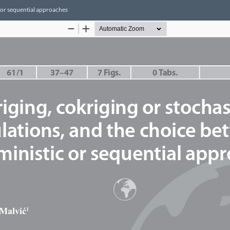
c or sequential approaches