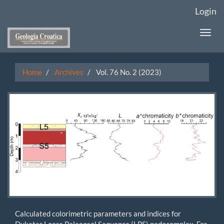
Main
Login
Navigation
Main
Togg
Content
navi
Sidebar
Home
Archives
Vol. 76 No. 2 (2023)
Calculated colorimetric parameters and indices for