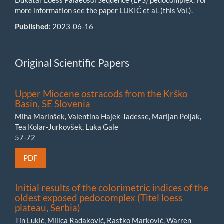
Dukatar Loess Palaeosol Sequence (LPS) pedocomplex. For
more information see the paper LUKIĆ et al. (this Vol.).
Published:
2023-06-16
Original Scientific Papers
Upper Miocene ostracods from the Krško
Basin, SE Slovenia
Miha Marinšek, Valentina Hajek-Tadesse, Marijan Poljak,
Tea Kolar-Jurkovšek, Luka Gale
57-72
PDF
Initial results of the colorimetric indices of the
oldest exposed pedocomplex (Titel loess
plateau, Serbia)
Tin Lukić, Milica Radaković, Rastko Marković, Warren