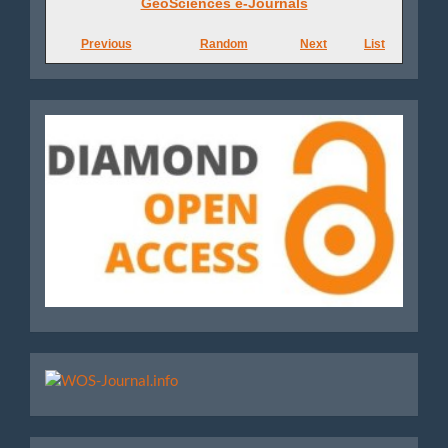
GeoSciences e-Journals
e-
Previous
Random
Next
List
Journals
Diamond
WoS