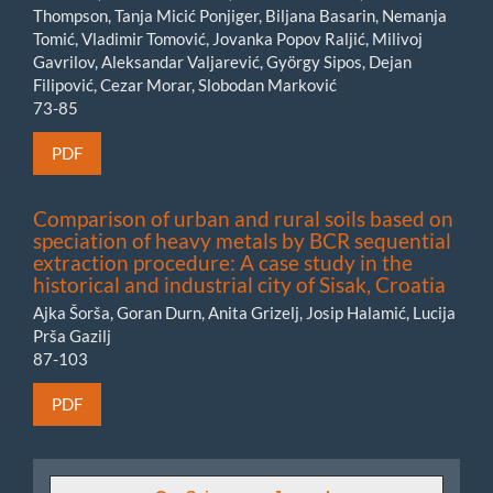
Thompson, Tanja Micić Ponjiger, Biljana Basarin, Nemanja
Tomić, Vladimir Tomović, Jovanka Popov Raljić, Milivoj
Gavrilov, Aleksandar Valjarević, György Sipos, Dejan
Filipović, Cezar Morar, Slobodan Marković
73-85
PDF
Comparison of urban and rural soils based on
speciation of heavy metals by BCR sequential
extraction procedure: A case study in the
historical and industrial city of Sisak, Croatia
Ajka Šorša, Goran Durn, Anita Grizelj, Josip Halamić, Lucija
Prša Gazilj
87-103
PDF
GeoSciences