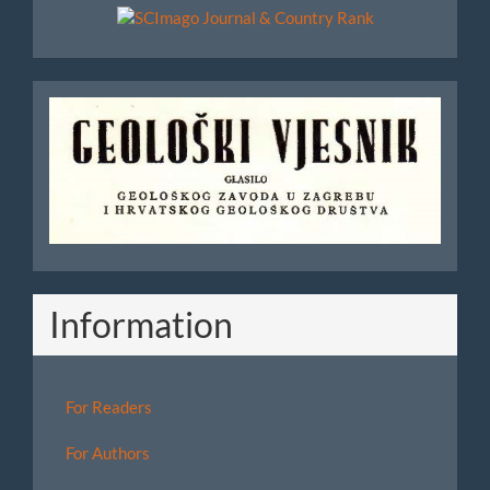
Scimago
Geoloski
Vjesnik
Information
For Readers
For Authors