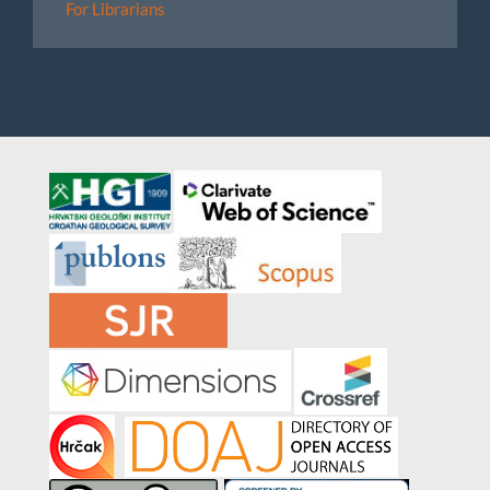
For Librarians