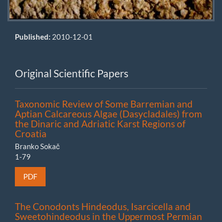
Published:
2010-12-01
Original Scientific Papers
Taxonomic Review of Some Barremian and
Aptian Calcareous Algae (Dasycladales) from
the Dinaric and Adriatic Karst Regions of
Croatia
Branko Sokač
1-79
PDF
The Conodonts Hindeodus, Isarcicella and
Sweetohindeodus in the Uppermost Permian