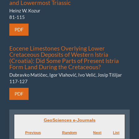
and Lowermost Triassic
Heinz W. Kozur
81-115
PDF
Eocene Limestones Overlying Lower
Cretaceous Deposits of Western lstria
(Croatia): Did Some Parts of Present lstria
Form Land During the Cretaceous?
Dubravko Matičec, Igor Vlahović, Ivo Velić, Josip Tišljar
117-127
PDF
GeoSciences
GeoSciences e-Journals
e-
Previous
Random
Next
List