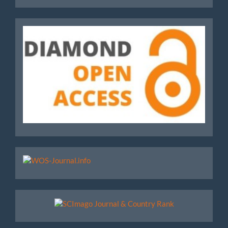
Journals
Diamond
WoS
Scimago