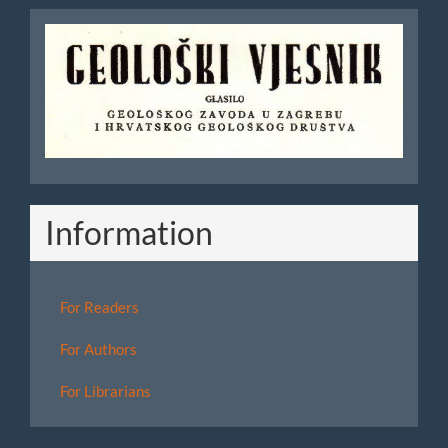
Geoloski
Vjesnik
Information
For Readers
For Authors
For Librarians